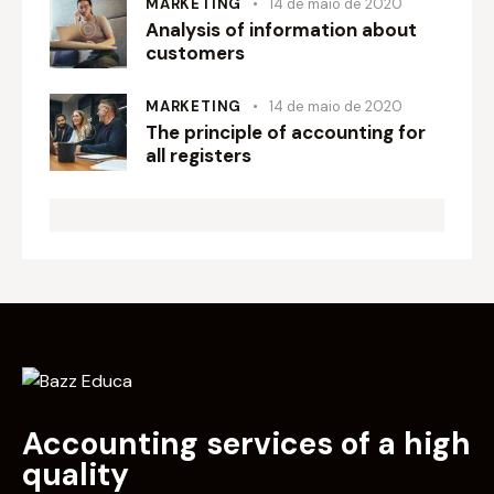
MARKETING
14 de maio de 2020
Analysis of information about
customers
MARKETING
14 de maio de 2020
The principle of accounting for
all registers
Accounting services of a high
quality