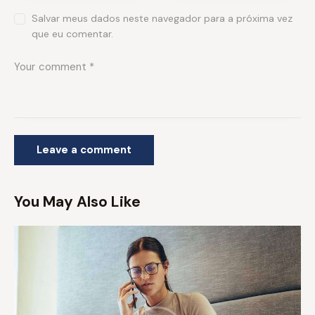
Salvar meus dados neste navegador para a próxima vez
que eu comentar.
You May Also Like