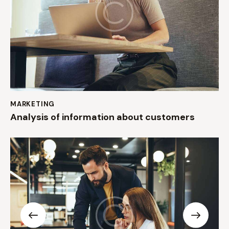
MARKETING
Analysis of information about customers