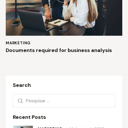
MARKETING
Documents required for business analysis
Search
Recent Posts