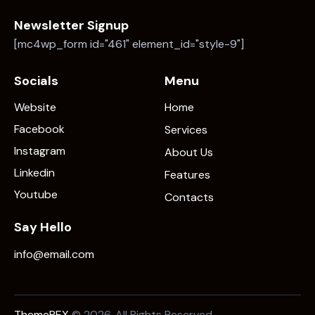
Newsletter Signup
[mc4wp_form id="461" element_id="style-9"]
Socials
Menu
Website
Home
Facebook
Services
Instagram
About Us
Linkedin
Features
Youtube
Contacts
Say Hello
info@email.com
ThemeREX
© 2026. All Rights Reserved.