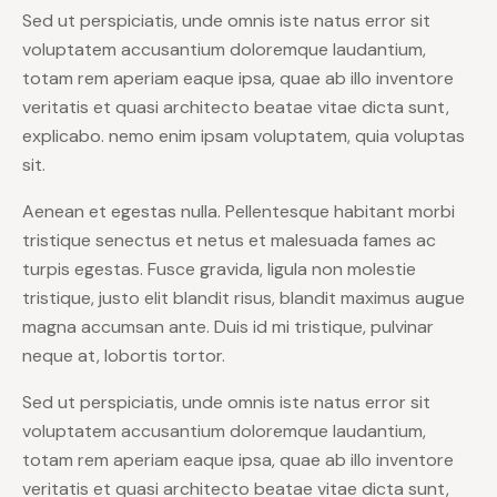
Sed ut perspiciatis, unde omnis iste natus error sit
voluptatem accusantium doloremque laudantium,
totam rem aperiam eaque ipsa, quae ab illo inventore
veritatis et quasi architecto beatae vitae dicta sunt,
explicabo. nemo enim ipsam voluptatem, quia voluptas
sit.
Aenean et egestas nulla. Pellentesque habitant morbi
tristique senectus et netus et malesuada fames ac
turpis egestas. Fusce gravida, ligula non molestie
tristique, justo elit blandit risus, blandit maximus augue
magna accumsan ante. Duis id mi tristique, pulvinar
neque at, lobortis tortor.
Sed ut perspiciatis, unde omnis iste natus error sit
voluptatem accusantium doloremque laudantium,
totam rem aperiam eaque ipsa, quae ab illo inventore
veritatis et quasi architecto beatae vitae dicta sunt,