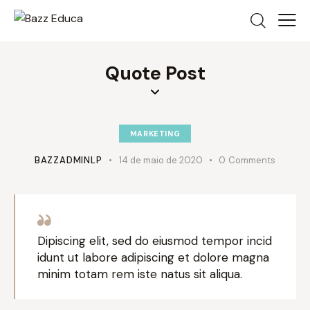
Quote Post
MARKETING
BAZZADMINLP
14 de maio de 2020
0
Comments
Dipiscing elit, sed do eiusmod tempor incid
idunt ut labore adipiscing et dolore magna
minim totam rem iste natus sit aliqua.