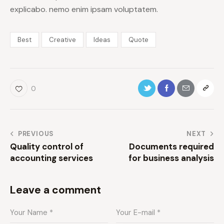
explicabo. nemo enim ipsam voluptatem.
Best
Creative
Ideas
Quote
0
PREVIOUS
NEXT
Quality control of
Documents required
accounting services
for business analysis
Leave a comment