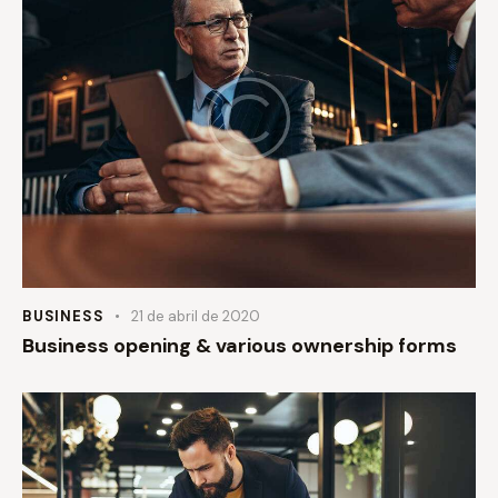
BUSINESS
21 de abril de 2020
Business opening & various ownership forms