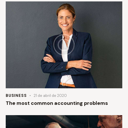
BUSINESS
21 de abril de 2020
The most common accounting problems