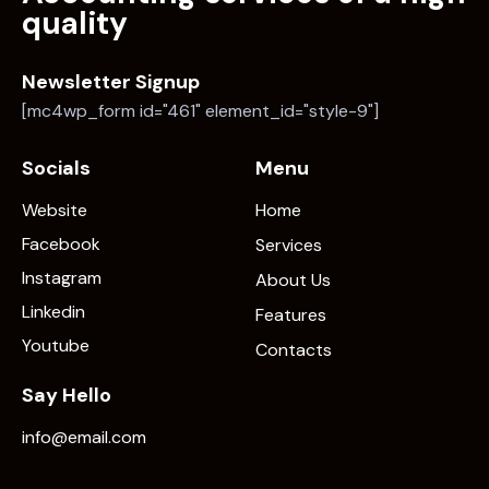
quality
Newsletter Signup
[mc4wp_form id="461" element_id="style-9"]
Socials
Menu
Website
Home
Facebook
Services
Instagram
About Us
Linkedin
Features
Youtube
Contacts
Say Hello
info@email.com