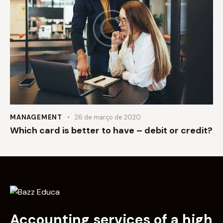
MANAGEMENT
26 de março de 2020
Which card is better to have – debit or credit?
Accounting services of a high