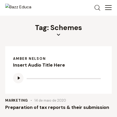
Tag: Schemes
AMBER NELSON
Insert Audio Title Here
Tocador
de
áudio
MARKETING
14 de maio de 2020
Preparation of tax reports & their submission