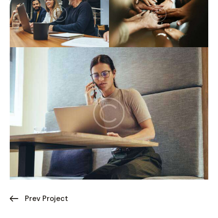
Prev Project