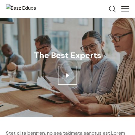
The Best Experts
Stet clita bergren, no sea takimata sanctus est Lorem