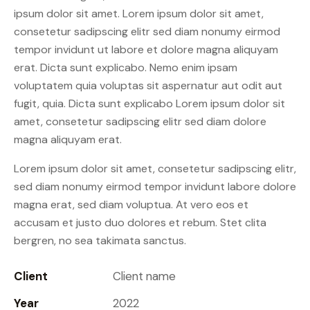
ipsum dolor sit amet. Lorem ipsum dolor sit amet,
consetetur sadipscing elitr sed diam nonumy eirmod
tempor invidunt ut labore et dolore magna aliquyam
erat. Dicta sunt explicabo. Nemo enim ipsam
voluptatem quia voluptas sit aspernatur aut odit aut
fugit, quia. Dicta sunt explicabo Lorem ipsum dolor sit
amet, consetetur sadipscing elitr sed diam dolore
magna aliquyam erat.
Lorem ipsum dolor sit amet, consetetur sadipscing elitr,
sed diam nonumy eirmod tempor invidunt labore dolore
magna erat, sed diam voluptua. At vero eos et
accusam et justo duo dolores et rebum. Stet clita
bergren, no sea takimata sanctus.
Client
Client name
Year
2022