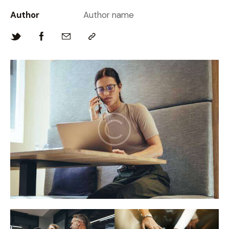
Author
Author name