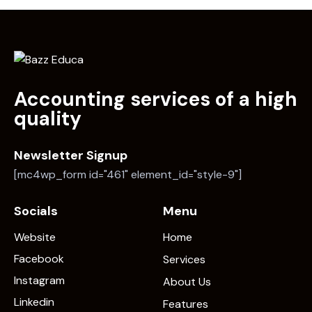
Accounting services of a high
quality
Newsletter Signup
[mc4wp_form id="461" element_id="style-9"]
Socials
Menu
Website
Home
Facebook
Services
Instagram
About Us
Linkedin
Features