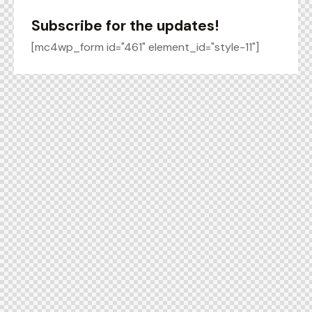
Subscribe for the updates!
[mc4wp_form id="461" element_id="style-11"]