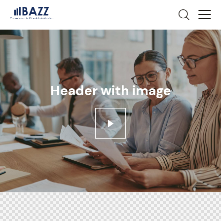
Header with image