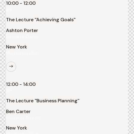
10:00 - 12:00
am
The Lecture ''Achieving Goals''
Ashton Porter
Business Owner
New York
Manhattan Club
12:00 - 14:00
pm
The Lecture ''Business Planning''
Ben Carter
Business Analyst
New York