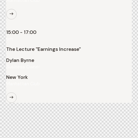
Manhattan Club
15:00 - 17:00
pm
The Lecture ''Earnings Increase''
Dylan Byrne
Business Owner
New York
Manhattan Club